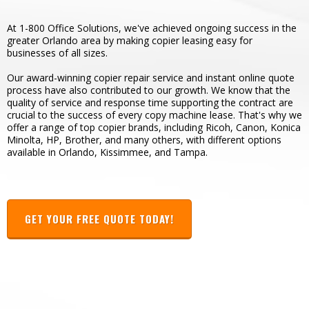
At 1-800 Office Solutions, we've achieved ongoing success in the
greater Orlando area by making copier leasing easy for
businesses of all sizes.
Our award-winning copier repair service and instant online quote
process have also contributed to our growth. We know that the
quality of service and response time supporting the contract are
crucial to the success of every copy machine lease. That's why we
offer a range of top copier brands, including Ricoh, Canon, Konica
Minolta, HP, Brother, and many others, with different options
available in Orlando, Kissimmee, and Tampa.
GET YOUR FREE QUOTE TODAY!