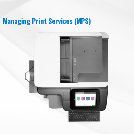
Managing Print Services (MPS)