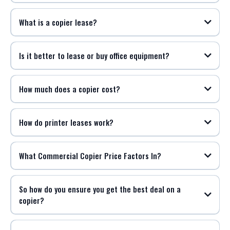
What is a copier lease?
Is it better to lease or buy office equipment?
How much does a copier cost?
How do printer leases work?
What Commercial Copier Price Factors In?
So how do you ensure you get the best deal on a
copier?