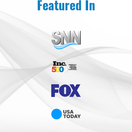
Featured In