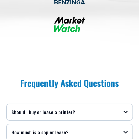
Frequently Asked Questions
Should I buy or lease a printer?
How much is a copier lease?