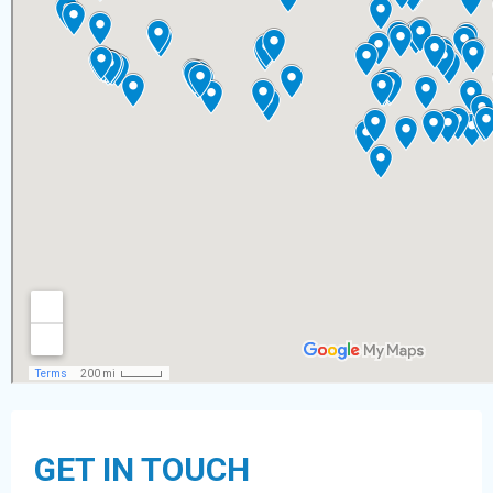
GET IN TOUCH