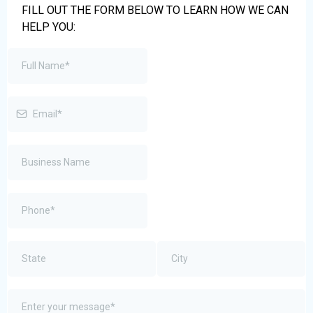
FILL OUT THE FORM BELOW TO LEARN HOW WE CAN
HELP YOU: