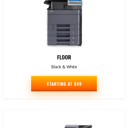
FLOOR
Black & White
STARTING AT $99