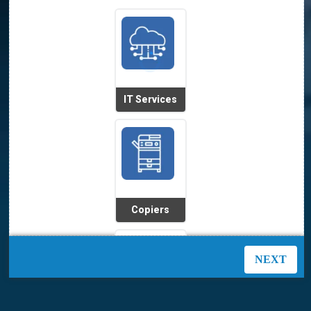
IT Services
Copiers