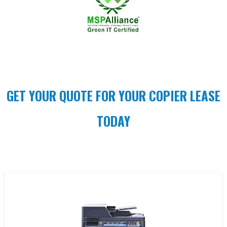
GET YOUR QUOTE FOR YOUR COPIER LEASE
TODAY