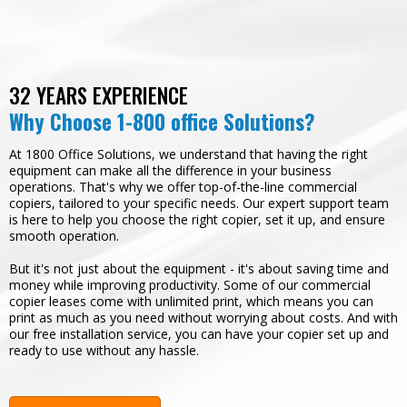
32 YEARS EXPERIENCE
Why Choose 1-800 office Solutions?
At 1800 Office Solutions, we understand that having the right
equipment can make all the difference in your business
operations. That's why we offer top-of-the-line commercial
copiers, tailored to your specific needs. Our expert support team
is here to help you choose the right copier, set it up, and ensure
smooth operation.
But it's not just about the equipment - it's about saving time and
money while improving productivity. Some of our commercial
copier leases come with unlimited print, which means you can
print as much as you need without worrying about costs. And with
our free installation service, you can have your copier set up and
ready to use without any hassle.