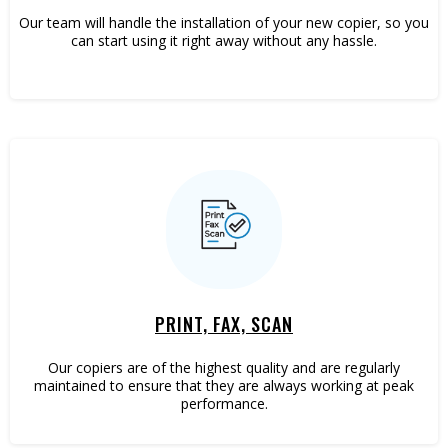
Our team will handle the installation of your new copier, so you
can start using it right away without any hassle.
PRINT, FAX, SCAN
Our copiers are of the highest quality and are regularly
maintained to ensure that they are always working at peak
performance.