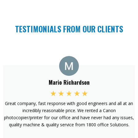
TESTIMONIALS FROM OUR CLIENTS
Mario Richardson
Great company, fast response with good engineers and all at an
incredibly reasonable price. We rented a Canon
photocopier/printer for our office and have never had any issues,
quality machine & quality service from 1800 office Solutions.