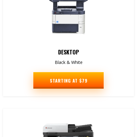
DESKTOP
Black & White
STARTING AT $79