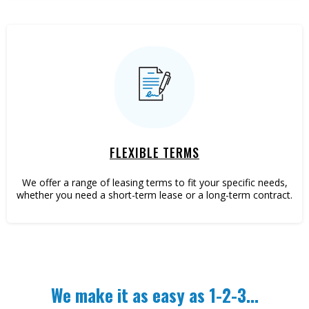
FLEXIBLE TERMS
We offer a range of leasing terms to fit your specific needs,
whether you need a short-term lease or a long-term contract.
We make it as easy as 1-2-3...