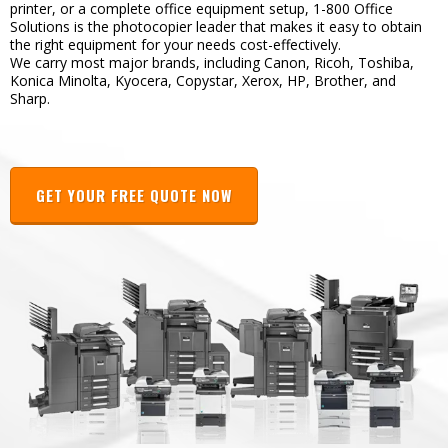
printer, or a complete office equipment setup, 1-800 Office
Solutions is the photocopier leader that makes it easy to obtain
the right equipment for your needs cost-effectively.
We carry most major brands, including Canon, Ricoh, Toshiba,
Konica Minolta, Kyocera, Copystar, Xerox, HP, Brother, and
Sharp.
GET YOUR FREE QUOTE NOW