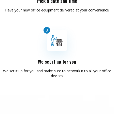
Pick a date and time
Have your new office equipment delivered at your convenience
We set it up for you
We set it up for you and make sure to network it to all your office
devices