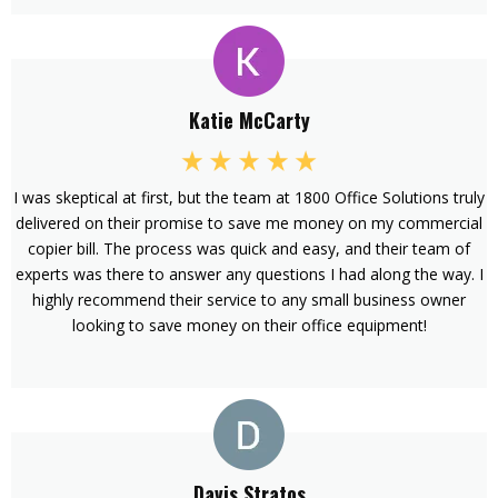
Katie McCarty
I was skeptical at first, but the team at 1800 Office Solutions truly
delivered on their promise to save me money on my commercial
copier bill. The process was quick and easy, and their team of
experts was there to answer any questions I had along the way. I
highly recommend their service to any small business owner
looking to save money on their office equipment!
Davis Stratos