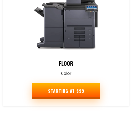
FLOOR
Color
STARTING AT $99