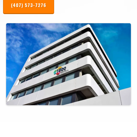
(407) 573-7276