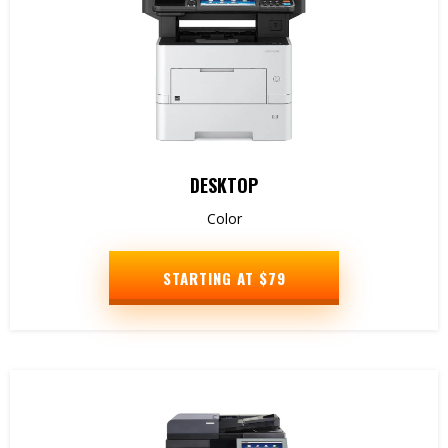
DESKTOP
Color
STARTING AT $79