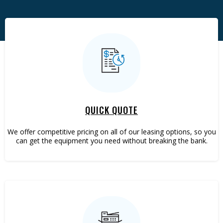
Plotters
VoIP Phones
QUICK QUOTE
We offer competitive pricing on all of our leasing options, so you
can get the equipment you need without breaking the bank.
Web Dev.