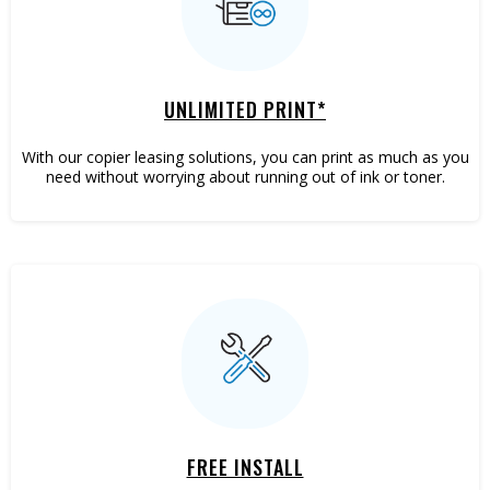
Marketing
UNLIMITED PRINT*
With our copier leasing solutions, you can print as much as you
need without worrying about running out of ink or toner.
Mailing
FREE INSTALL