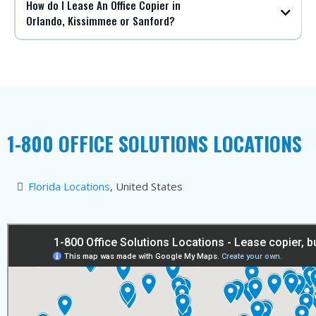
How do I Lease An Office Copier in
Orlando, Kissimmee or Sanford?
1-800 OFFICE SOLUTIONS LOCATIONS
Florida Locations
, United States