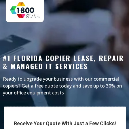
#1 FLORIDA COPIER LEASE, REPAIR
& MANAGED IT SERVICES
Ready to upgrade your business with our commercial
copiers? Get a free quote today and save up to 30% on
your office equipment costs
Receive Your Quote With Just a Few Clicks!