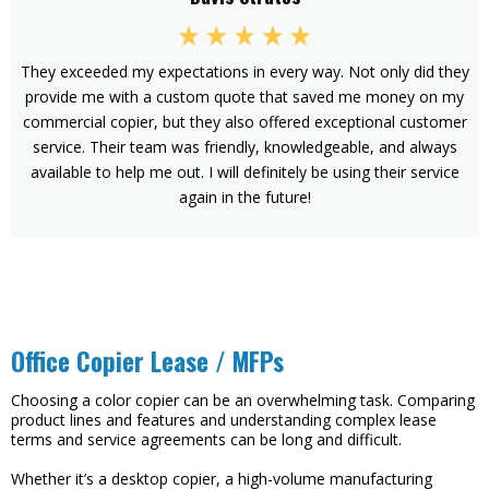
They exceeded my expectations in every way. Not only did they
provide me with a custom quote that saved me money on my
commercial copier, but they also offered exceptional customer
service. Their team was friendly, knowledgeable, and always
available to help me out. I will definitely be using their service
again in the future!
Office Copier Lease / MFPs
Choosing a color copier can be an overwhelming task. Comparing
product lines and features and understanding complex lease
terms and service agreements can be long and difficult.
Whether it’s a desktop copier, a high-volume manufacturing