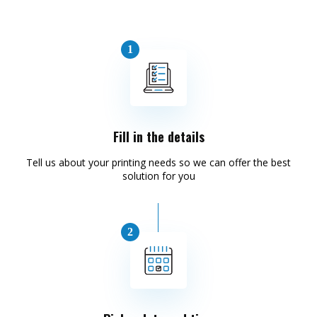
Fill in the details
Tell us about your printing needs so we can offer the best
solution for you