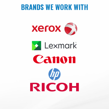
BRANDS WE WORK WITH